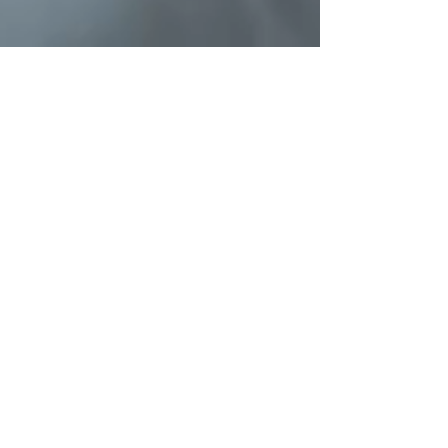
©
2017-2026
by Valuebetting.info | All Rights Reserved