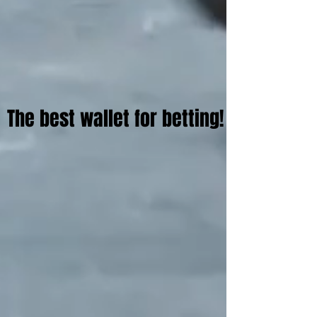
The best wallet for betting!