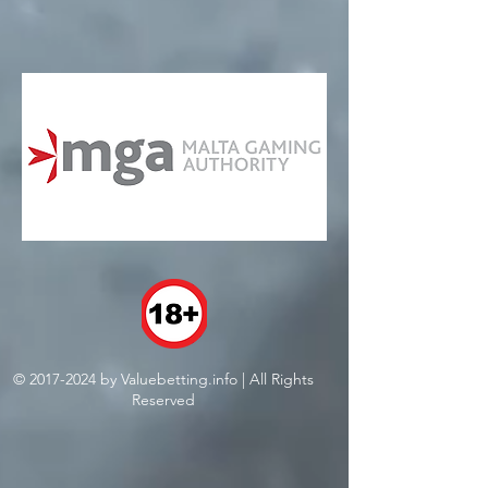
©
2017-2024
by Valuebetting.info | All Rights
Reserved