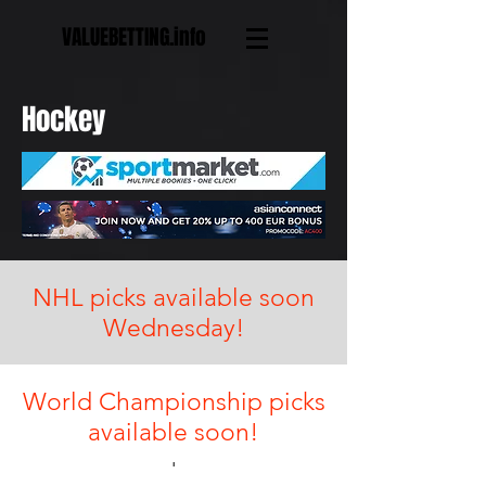
VALUEBETTING.info
Hockey
NHL picks available soon
Wednesday!
World Championship picks
available soon!
'