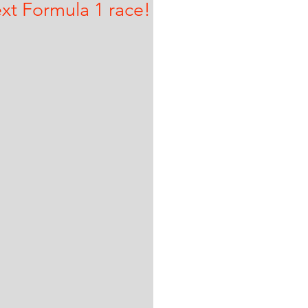
xt Formula 1 race!