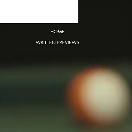
HOME
WRITTEN PREVIEWS