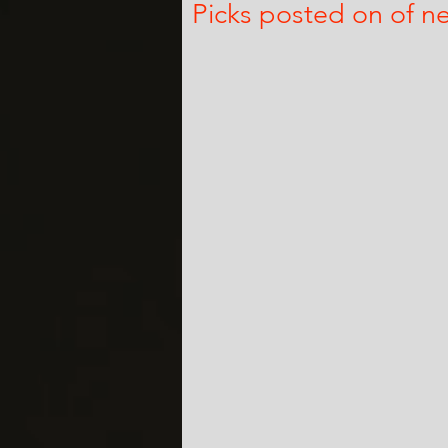
Picks posted on of ne