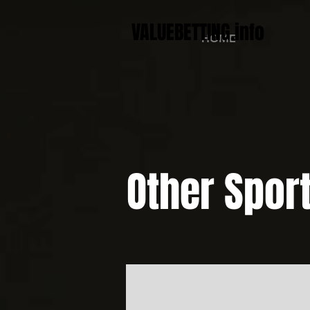
VALUEBETTING.info
HOME
Other Spor