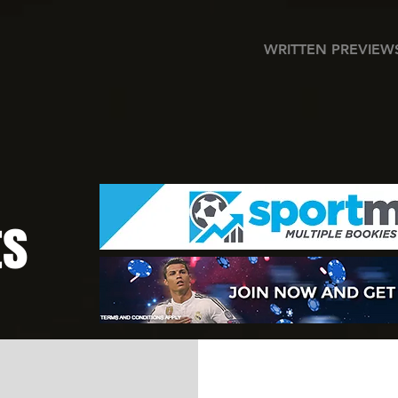
WRITTEN PREVIEW
ts